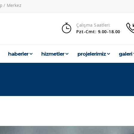
p / Merkez
Çalışma Saatleri:
Pzt-Cmt: 9.00-18.00
haberler
hi̇zmetler
projeleri̇mi̇z
galeri̇