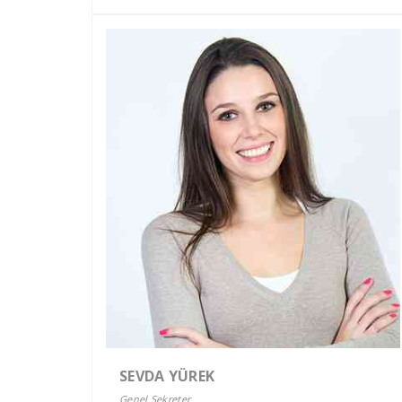
SEVDA YÜREK
Genel Sekreter