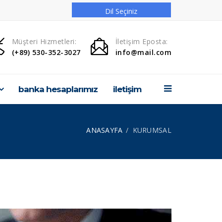
Dil Seçiniz
ANASAYFA
Müşteri Hizmetleri:
İletişim Eposta:
(+89) 530-352-3027
info@mail.com
KURUMSAL
ÜRÜNLERİMİZ
banka hesaplarımız
i̇leti̇şi̇m
HABERLER
HİZMETLER
ANASAYFA
KURUMSAL
PROJELERİMİZ
GALERİ
Banka Hesaplarımız
İLETİŞİM