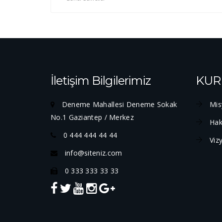
İletişim Bilgilerimiz
KUR
Deneme Mahallesi Deneme Sokak
Mis
No.1 Gaziantep / Merkez
Hak
0 444 444 44 44
Viz
info@siteniz.com
0 333 333 33 33