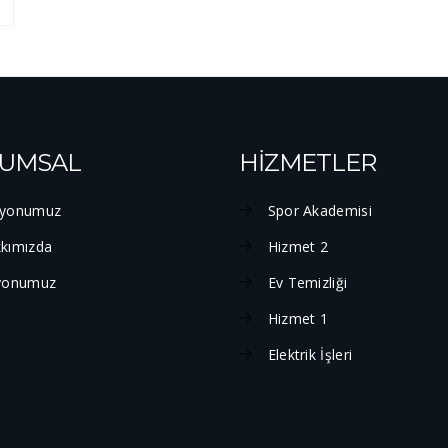
UMSAL
HİZMETLER
yonumuz
Spor Akademisi
kımızda
Hizmet 2
yonumuz
Ev Temizliği
Hizmet 1
Elektrik İşleri