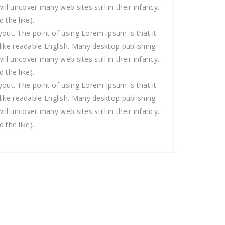
 uncover many web sites still in their infancy.
the like).
ayout. The point of using Lorem Ipsum is that it
 like readable English. Many desktop publishing
 uncover many web sites still in their infancy.
the like).
ayout. The point of using Lorem Ipsum is that it
 like readable English. Many desktop publishing
 uncover many web sites still in their infancy.
the like).