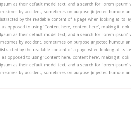
m as their default model text, and a search for 'lorem ipsum' will
ometimes by accident, sometimes on purpose (injected humour and 
e distracted by the readable content of a page when looking at its l
, as opposed to using 'Content here, content here', making it look
m as their default model text, and a search for 'lorem ipsum' will
ometimes by accident, sometimes on purpose (injected humour and 
e distracted by the readable content of a page when looking at its l
, as opposed to using 'Content here, content here', making it look
m as their default model text, and a search for 'lorem ipsum' will
ometimes by accident, sometimes on purpose (injected humour and 