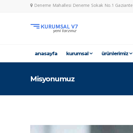
Deneme Mahallesi Deneme Sokak No.1 Gaziante
anasayfa
kurumsal
ürünleri̇mi̇z
Misyonumuz