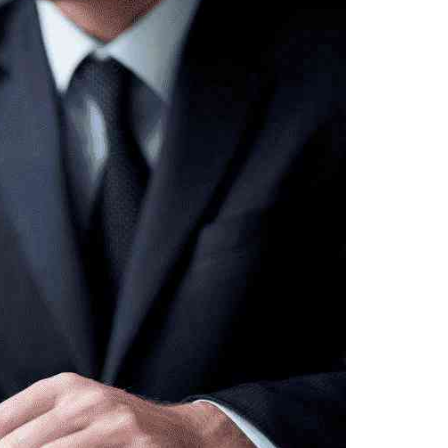
Sosyal Medya