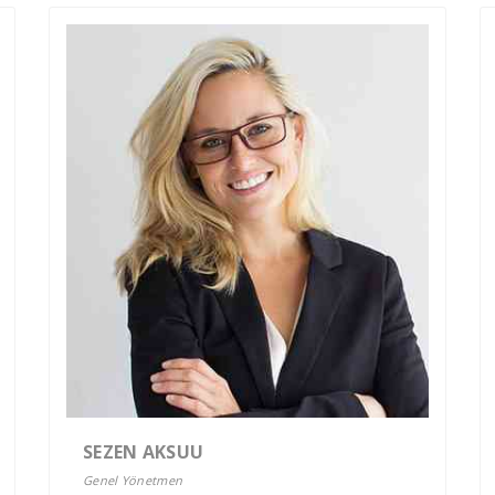
SEZEN AKSUU
Genel Yönetmen