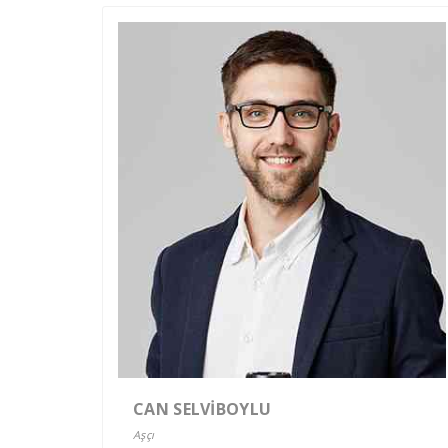
CAN SELVİBOYLU
Aşçı