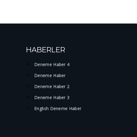
HABERLER
Deneme Haber 4
Deneme Haber
Deneme Haber 2
Deneme Haber 3
English Deneme Haber