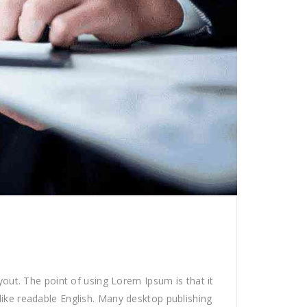
ayout. The point of using Lorem Ipsum is that it
 like readable English. Many desktop publishing