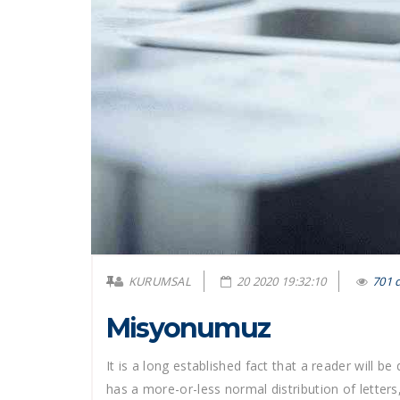
KURUMSAL
20 2020 19:32:10
701 
Misyonumuz
It is a long established fact that a reader will b
has a more-or-less normal distribution of letters