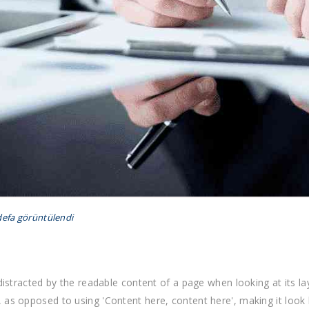
defa görüntülendi
e distracted by the readable content of a page when looking at its l
, as opposed to using 'Content here, content here', making it look