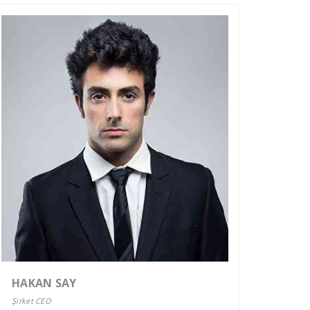
HAKAN SAY
Şirket CEO