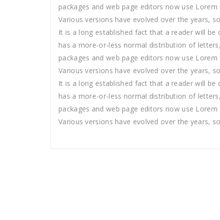
packages and web page editors now use Lorem Ipsu
Various versions have evolved over the years, s
It is a long established fact that a reader will b
has a more-or-less normal distribution of letters
packages and web page editors now use Lorem Ipsu
Various versions have evolved over the years, s
It is a long established fact that a reader will b
has a more-or-less normal distribution of letters
packages and web page editors now use Lorem Ipsu
Various versions have evolved over the years, s